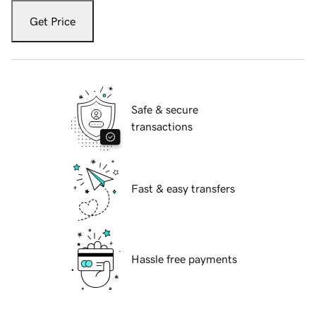
Get Price
Safe & secure
transactions
Fast & easy transfers
Hassle free payments