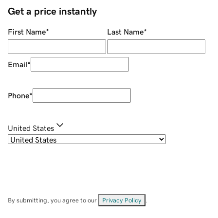
Get a price instantly
First Name
*
Last Name
*
Email
*
Phone
*
United States
By submitting, you agree to our
Privacy Policy
.