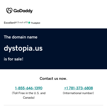
Excellent
4.5 out of 5
The domain name
dystopia.us
is for sale!
Contact us now.
1-855-646-1390
+1 781-373-6808
(
Toll Free in the U.S. and
(
International number
)
Canada
)