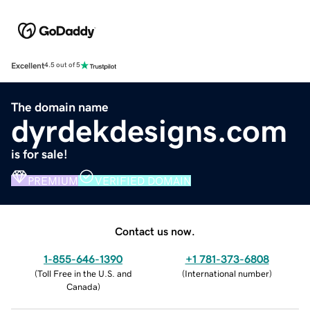
Excellent
4.5 out of 5
The domain name
dyrdekdesigns.com
is for sale!
PREMIUM
VERIFIED DOMAIN
Contact us now.
1-855-646-1390
+1 781-373-6808
(
Toll Free in the U.S. and
(
International number
)
Canada
)