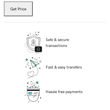
Get Price
Safe & secure
transactions
Fast & easy transfers
Hassle free payments