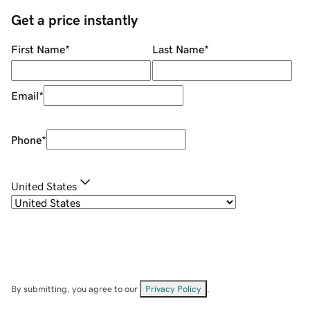
Get a price instantly
First Name
*
Last Name
*
Email
*
Phone
*
United States
By submitting, you agree to our
Privacy Policy
.