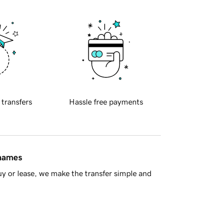
 transfers
Hassle free payments
 names
y or lease, we make the transfer simple and