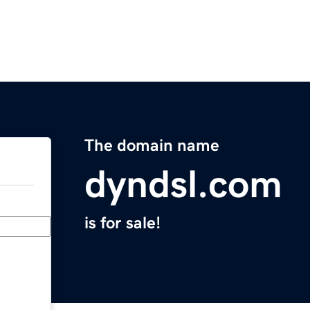
The domain name
dyndsl.com
is for sale!