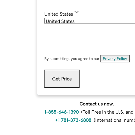
United States
By submitting, you agree to our
Privacy Policy
.
Get Price
Contact us now.
1-855-646-1390
(
Toll Free in the U.S. an
+1 781-373-6808
(
International num