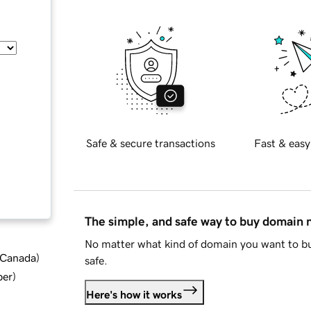
Safe & secure transactions
Fast & easy
The simple, and safe way to buy domain
No matter what kind of domain you want to bu
d Canada
)
safe.
ber
)
Here's how it works