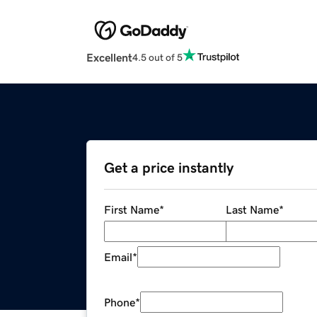
Excellent
4.5 out of 5
Get a price instantly
First Name
*
Last Name
*
Email
*
Phone
*