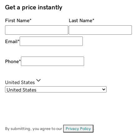
Get a price instantly
First Name
*
Last Name
*
Email
*
Phone
*
United States
By submitting, you agree to our
Privacy Policy
.