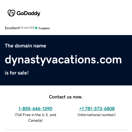
Excellent
4.5 out of 5
The domain name
dynastyvacations.com
is for sale!
Contact us now.
1-855-646-1390
+1 781-373-6808
(
Toll Free in the U.S. and
(
International number
)
Canada
)