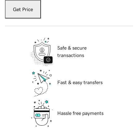
Get Price
Safe & secure
transactions
Fast & easy transfers
Hassle free payments