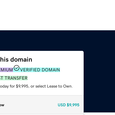
this domain
EMIUM
VERIFIED DOMAIN
ST TRANSFER
oday for $9,995, or select Lease to Own.
ow
USD
$9,995