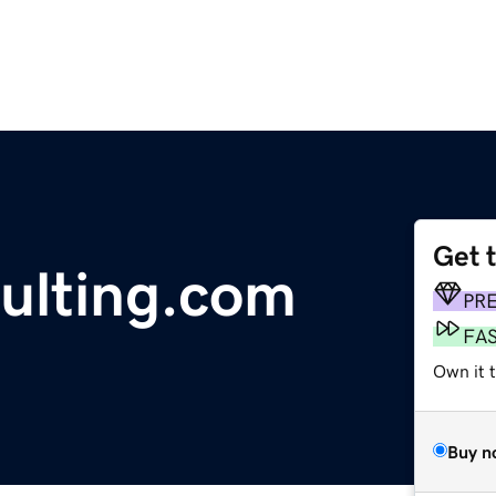
Get 
ulting.com
PR
FA
Own it t
Buy n