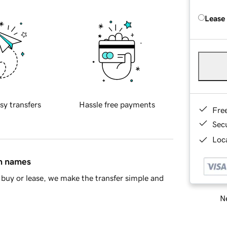
Lease
sy transfers
Hassle free payments
Fre
Sec
Loca
in names
buy or lease, we make the transfer simple and
Ne