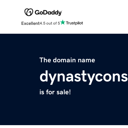
Excellent
4.5 out of 5
The domain name
dynastycons
is for sale!