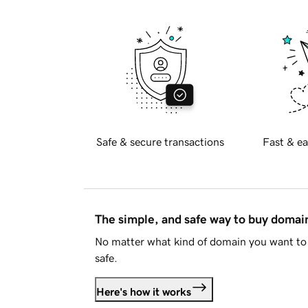
Safe & secure transactions
Fast & ea
The simple, and safe way to buy doma
No matter what kind of domain you want to 
safe.
Here's how it works