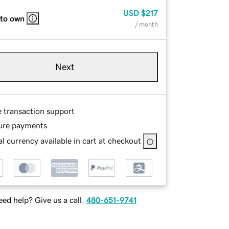
USD
$217
 to own
/ month
Next
e transaction support
ure payments
l currency available in cart at checkout
ed help? Give us a call.
480-651-9741