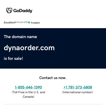
Excellent
4.5 out of 5
The domain name
dynaorder.com
is for sale!
Contact us now.
1-855-646-1390
+1 781-373-6808
(
Toll Free in the U.S. and
(
International number
)
Canada
)