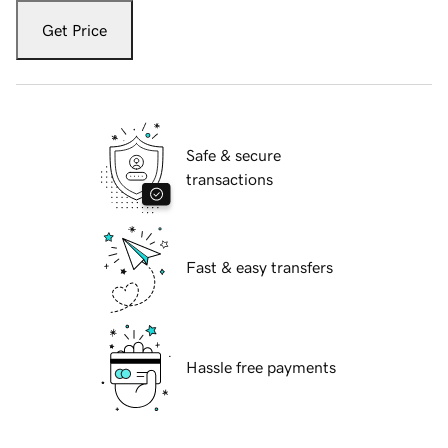
Get Price
Safe & secure
transactions
Fast & easy transfers
Hassle free payments