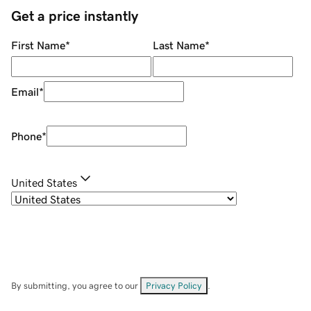
Get a price instantly
First Name
*
Last Name
*
Email
*
Phone
*
United States
By submitting, you agree to our
Privacy Policy
.