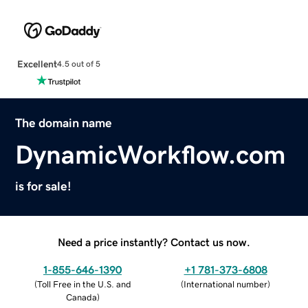
Excellent
4.5 out of 5
The domain name
DynamicWorkflow.com
is for sale!
Need a price instantly? Contact us now.
1-855-646-1390
+1 781-373-6808
(
Toll Free in the U.S. and
(
International number
)
Canada
)