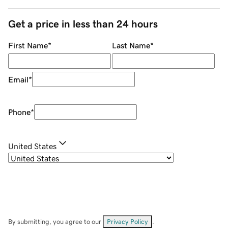
Get a price in less than 24 hours
First Name
*
Last Name
*
Email
*
Phone
*
United States
By submitting, you agree to our
Privacy Policy
.