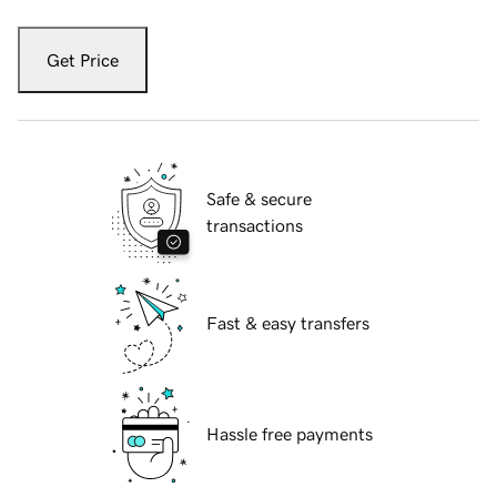
Get Price
Safe & secure
transactions
Fast & easy transfers
Hassle free payments