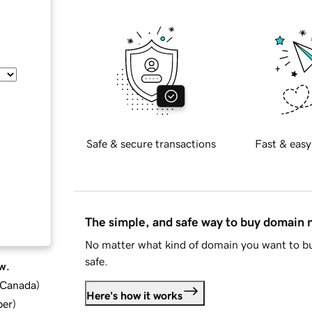
Safe & secure transactions
Fast & easy
The simple, and safe way to buy domain
No matter what kind of domain you want to bu
safe.
w.
d Canada
)
Here's how it works
ber
)