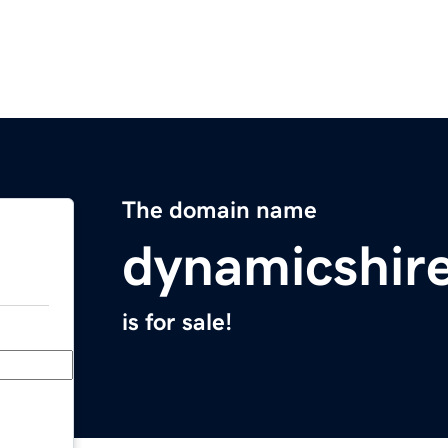
The domain name
dynamicshir
is for sale!