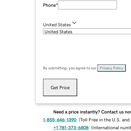
Phone
*
United States
By submitting, you agree to our
Privacy Policy
.
Get Price
Need a price instantly? Contact us no
1-855-646-1390
(
Toll Free in the U.S. an
+1 781-373-6808
(
International num