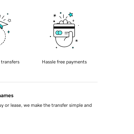
 transfers
Hassle free payments
 names
y or lease, we make the transfer simple and