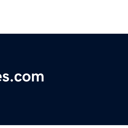
es.com