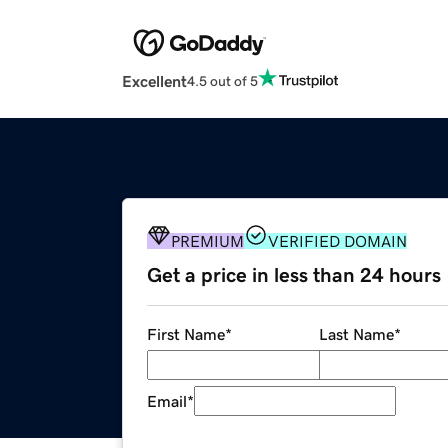
Excellent
4.5 out of 5
PREMIUM
VERIFIED DOMAIN
Get a price in less than 24 hours
First Name
*
Last Name
*
Email
*