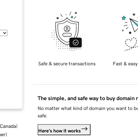
Safe & secure transactions
Fast & easy
The simple, and safe way to buy domain
No matter what kind of domain you want to bu
safe.
d Canada
)
Here's how it works
ber
)