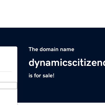
The domain name
dynamicscitizen
is for sale!