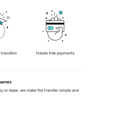
 transfers
Hassle free payments
 names
y or lease, we make the transfer simple and