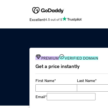
Excellent
4.5 out of 5
PREMIUM
VERIFIED DOMAIN
Get a price instantly
First Name
*
Last Name
*
Email
*