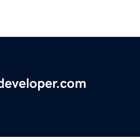
developer.com