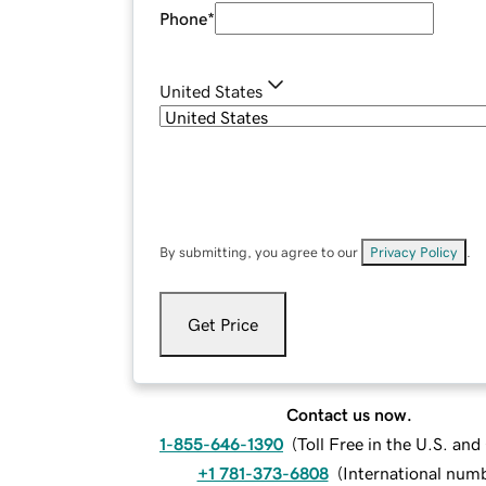
Phone
*
United States
By submitting, you agree to our
Privacy Policy
.
Get Price
Contact us now.
1-855-646-1390
(
Toll Free in the U.S. an
+1 781-373-6808
(
International num