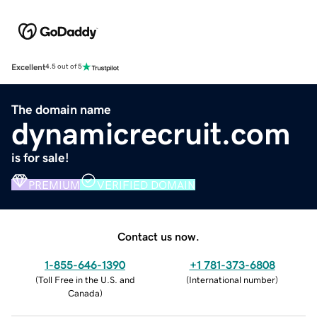
Excellent
4.5 out of 5
The domain name
dynamicrecruit.com
is for sale!
PREMIUM
VERIFIED DOMAIN
Contact us now.
1-855-646-1390
+1 781-373-6808
(
Toll Free in the U.S. and
(
International number
)
Canada
)