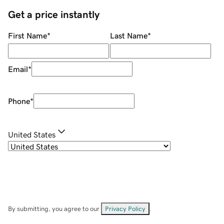
Get a price instantly
First Name
*
Last Name
*
Email
*
Phone
*
United States
By submitting, you agree to our
Privacy Policy
.