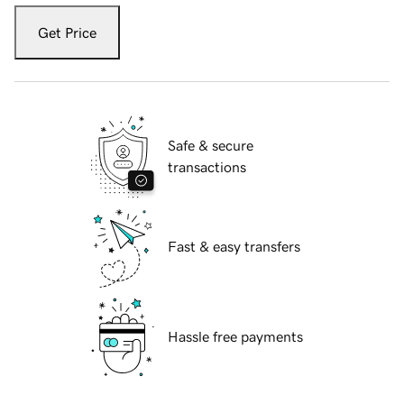
Get Price
Safe & secure
transactions
Fast & easy transfers
Hassle free payments