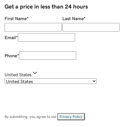
Get a price in less than 24 hours
First Name
*
Last Name
*
Email
*
Phone
*
United States
By submitting, you agree to our
Privacy Policy
.