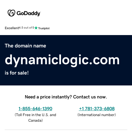
Excellent
4.5 out of 5
The domain name
dynamiclogic.com
is for sale!
Need a price instantly? Contact us now.
1-855-646-1390
+1 781-373-6808
(
Toll Free in the U.S. and
(
International number
)
Canada
)