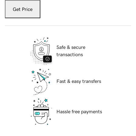
Get Price
Safe & secure
transactions
Fast & easy transfers
Hassle free payments