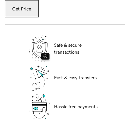
Get Price
Safe & secure
transactions
Fast & easy transfers
Hassle free payments