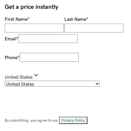
Get a price instantly
First Name
*
Last Name
*
Email
*
Phone
*
United States
By submitting, you agree to our
Privacy Policy
.