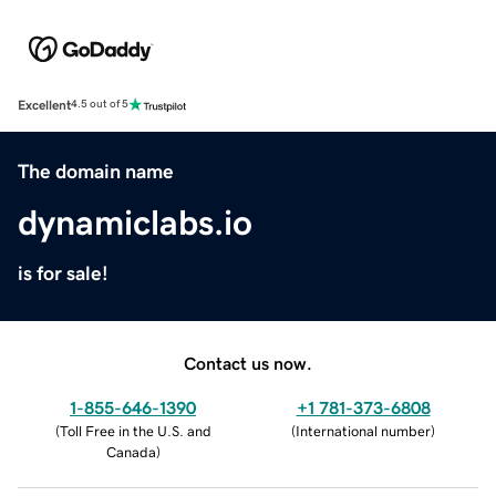
Excellent
4.5 out of 5
The domain name
dynamiclabs.io
is for sale!
Contact us now.
1-855-646-1390
+1 781-373-6808
(
Toll Free in the U.S. and
(
International number
)
Canada
)