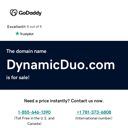
Excellent
4.5 out of 5
The domain name
DynamicDuo.com
is for sale!
Need a price instantly? Contact us now.
1-855-646-1390
+1 781-373-6808
(
Toll Free in the U.S. and
(
International number
)
Canada
)