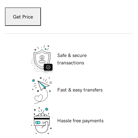
Get Price
Safe & secure
transactions
Fast & easy transfers
Hassle free payments