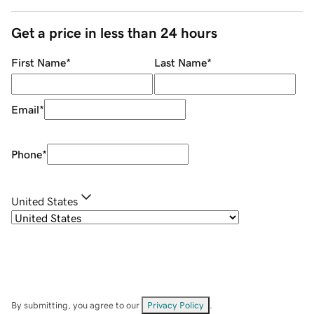
Get a price in less than 24 hours
First Name
*
Last Name
*
Email
*
Phone
*
United States
By submitting, you agree to our
Privacy Policy
.