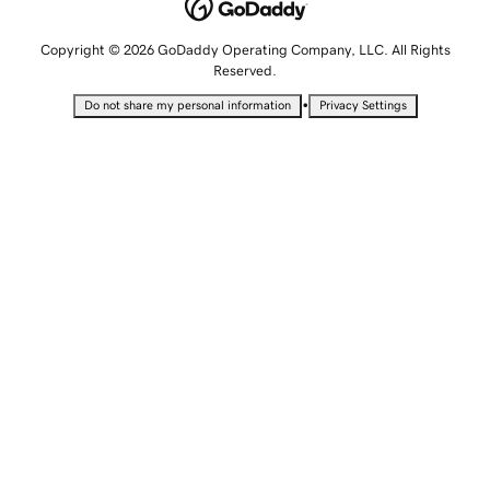
Copyright © 2026 GoDaddy Operating Company, LLC. All Rights
Reserved.
•
Do not share my personal information
Privacy Settings