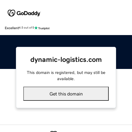
Excellent
4.5 out of 5
dynamic-logistics.com
This domain is registered, but may still be
available.
Get this domain