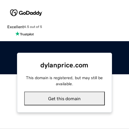
Excellent
4.5 out of 5
dylanprice.com
This domain is registered, but may still be
available.
Get this domain