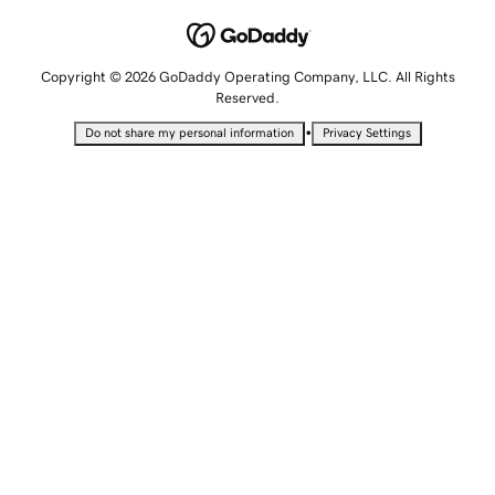
Copyright © 2026 GoDaddy Operating Company, LLC. All Rights
Reserved.
•
Do not share my personal information
Privacy Settings