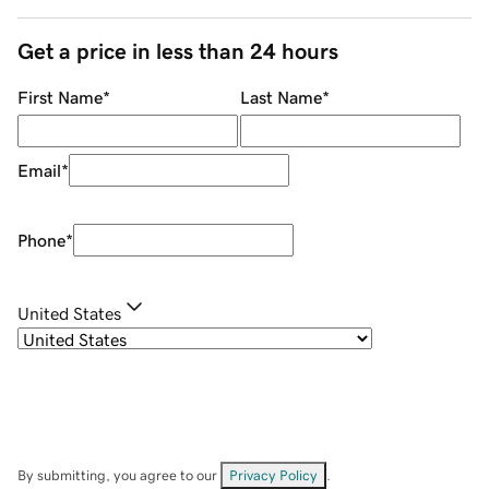
Get a price in less than 24 hours
First Name
*
Last Name
*
Email
*
Phone
*
United States
By submitting, you agree to our
Privacy Policy
.