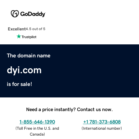
Excellent
4.5 out of 5
The domain name
dyi.com
is for sale!
Need a price instantly? Contact us now.
1-855-646-1390
+1 781-373-6808
(
Toll Free in the U.S. and
(
International number
)
Canada
)