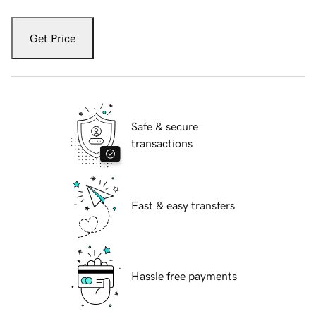
Get Price
Safe & secure
transactions
Fast & easy transfers
Hassle free payments