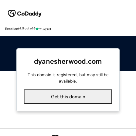
Excellent
4.5 out of 5
dyanesherwood.com
This domain is registered, but may still be
available.
Get this domain