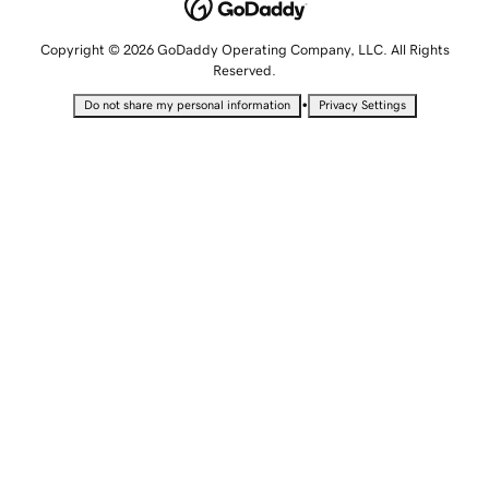
Copyright © 2026 GoDaddy Operating Company, LLC. All Rights
Reserved.
•
Do not share my personal information
Privacy Settings