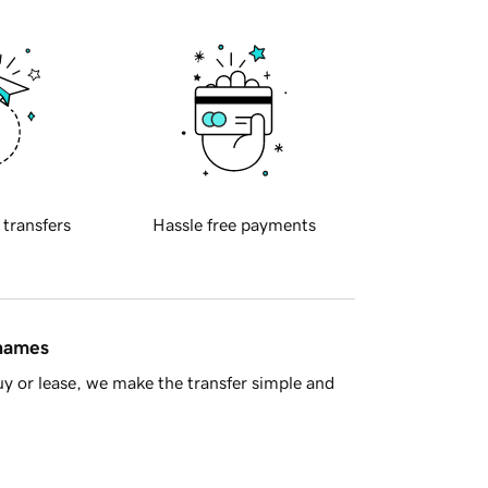
 transfers
Hassle free payments
 names
y or lease, we make the transfer simple and