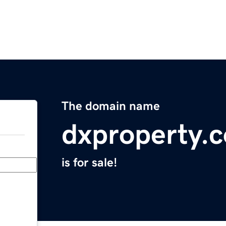
The domain name
dxproperty.
is for sale!