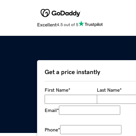
Excellent
4.5 out of 5
Get a price instantly
First Name
*
Last Name
*
Email
*
Phone
*