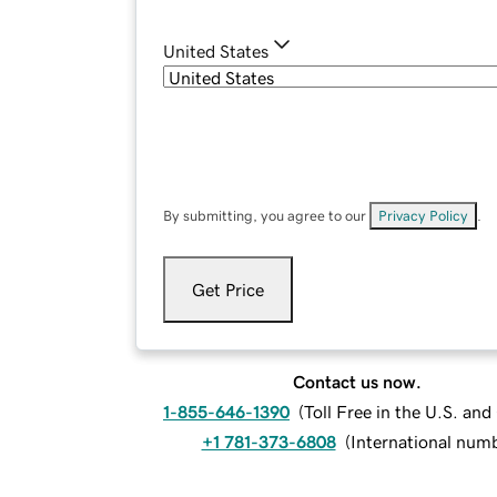
United States
By submitting, you agree to our
Privacy Policy
.
Get Price
Contact us now.
1-855-646-1390
(
Toll Free in the U.S. an
+1 781-373-6808
(
International num