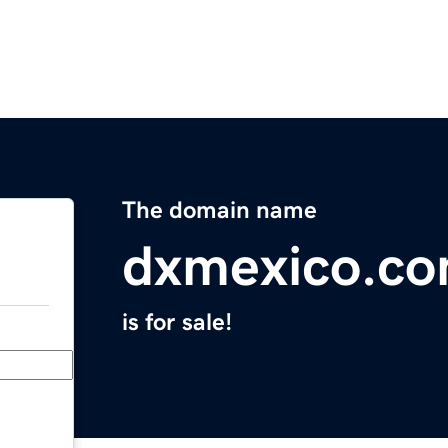
The domain name
dxmexico.c
is for sale!