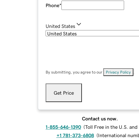
Phone
*
United States
By submitting, you agree to our
Privacy Policy
.
Get Price
Contact us now.
1-855-646-1390
(
Toll Free in the U.S. an
+1 781-373-6808
(
International num