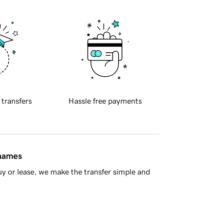
 transfers
Hassle free payments
 names
y or lease, we make the transfer simple and