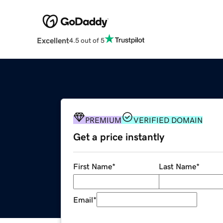
Excellent
4.5 out of 5
PREMIUM
VERIFIED DOMAIN
Get a price instantly
First Name
*
Last Name
*
Email
*