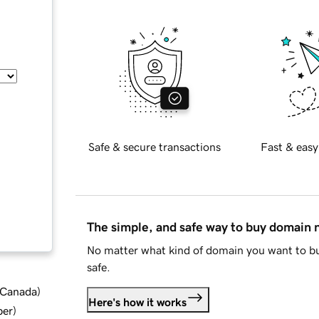
Safe & secure transactions
Fast & easy
The simple, and safe way to buy domain
No matter what kind of domain you want to bu
safe.
d Canada
)
Here's how it works
ber
)