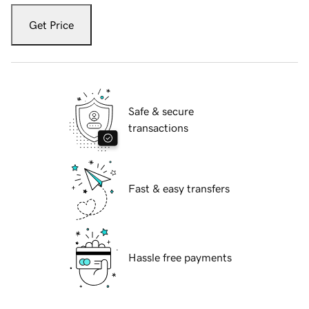
Get Price
Safe & secure
transactions
Fast & easy transfers
Hassle free payments