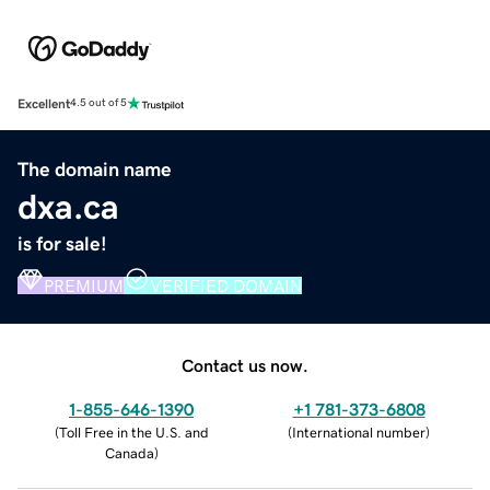
Excellent
4.5 out of 5
The domain name
dxa.ca
is for sale!
PREMIUM
VERIFIED DOMAIN
Contact us now.
1-855-646-1390
+1 781-373-6808
(
Toll Free in the U.S. and
(
International number
)
Canada
)