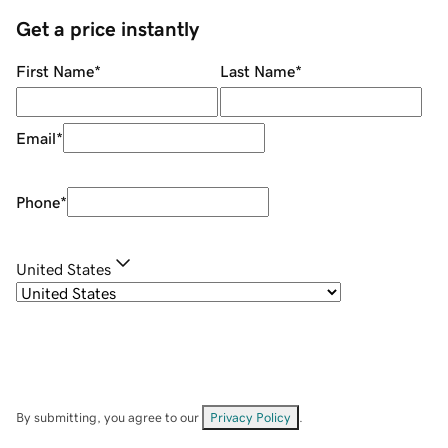
Get a price instantly
First Name
*
Last Name
*
Email
*
Phone
*
United States
By submitting, you agree to our
Privacy Policy
.