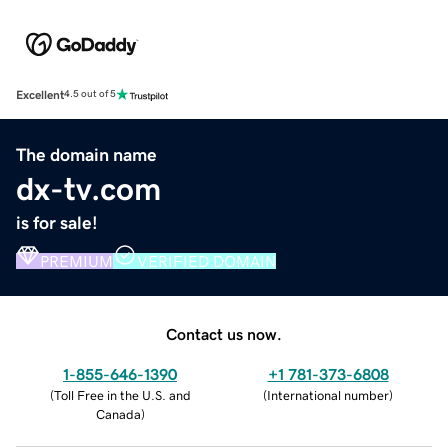
Excellent
4.5 out of 5
The domain name
dx-tv.com
is for sale!
PREMIUM
VERIFIED DOMAIN
Contact us now.
1-855-646-1390
+1 781-373-6808
(
Toll Free in the U.S. and
(
International number
)
Canada
)