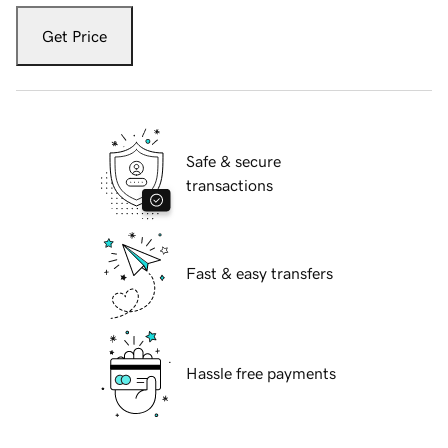
Get Price
Safe & secure
transactions
Fast & easy transfers
Hassle free payments