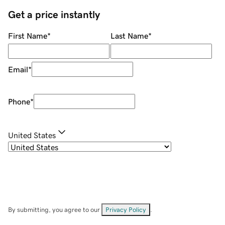
Get a price instantly
First Name
*
Last Name
*
Email
*
Phone
*
United States
By submitting, you agree to our
Privacy Policy
.