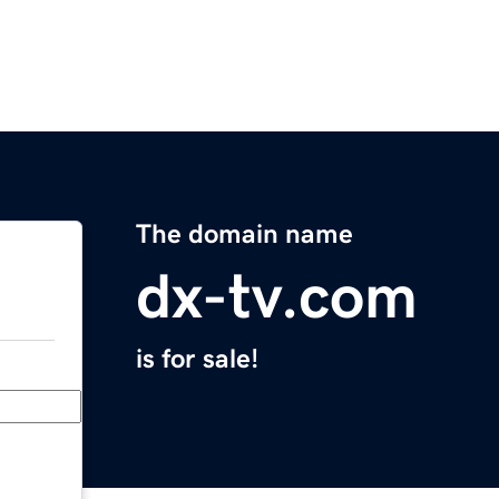
The domain name
dx-tv.com
is for sale!