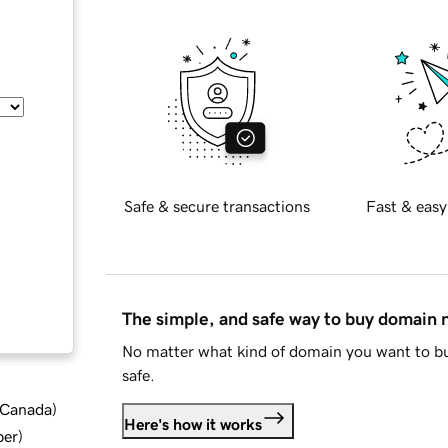
Safe & secure transactions
Fast & easy
The simple, and safe way to buy domain
No matter what kind of domain you want to bu
safe.
d Canada
)
Here's how it works
ber
)