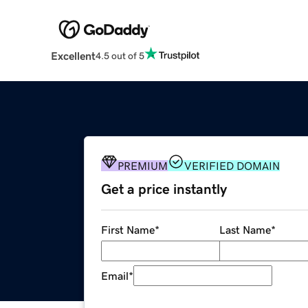
Excellent
4.5 out of 5
PREMIUM
VERIFIED DOMAIN
Get a price instantly
First Name
*
Last Name
*
Email
*