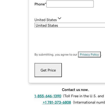
Phone
*
United States
By submitting, you agree to our
Privacy Policy
.
Get Price
Contact us now.
1-855-646-1390
(
Toll Free in the U.S. an
+1 781-373-6808
(
International num