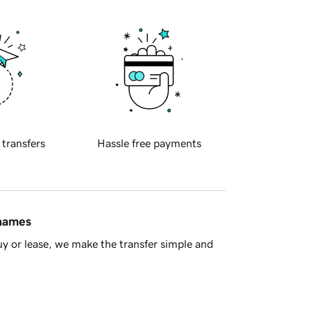
 transfers
Hassle free payments
 names
y or lease, we make the transfer simple and