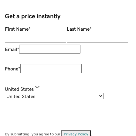
Get a price instantly
First Name
*
Last Name
*
Email
*
Phone
*
United States
By submitting, you agree to our
Privacy Policy
.