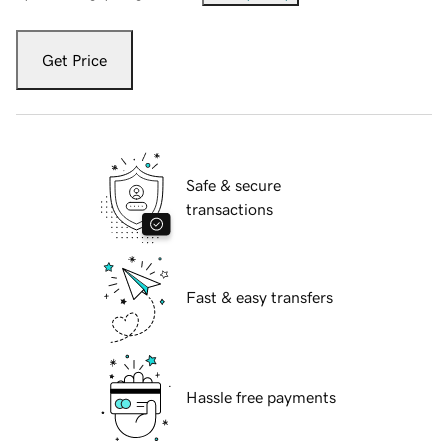
Get Price
Safe & secure
transactions
Fast & easy transfers
Hassle free payments