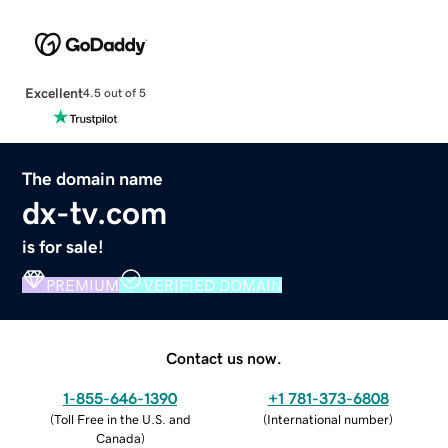
Excellent
4.5 out of 5
The domain name
dx-tv.com
is for sale!
PREMIUM
VERIFIED DOMAIN
Contact us now.
1-855-646-1390
+1 781-373-6808
(
Toll Free in the U.S. and
(
International number
)
Canada
)