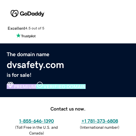
Excellent
4.5 out of 5
The domain name
dvsafety.com
is for sale!
PREMIUM
VERIFIED DOMAIN
Contact us now.
1-855-646-1390
+1 781-373-6808
(
Toll Free in the U.S. and
(
International number
)
Canada
)