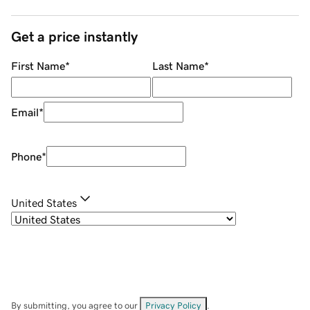
Get a price instantly
First Name
*
Last Name
*
Email
*
Phone
*
United States
By submitting, you agree to our
Privacy Policy
.