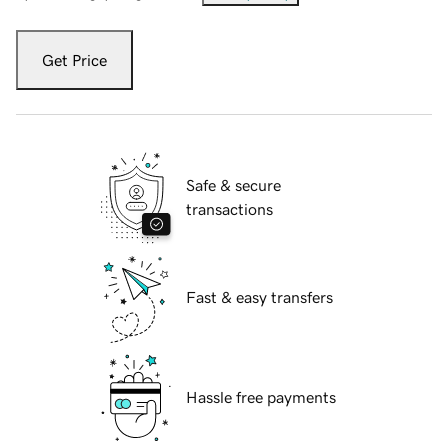
Get Price
Safe & secure
transactions
Fast & easy transfers
Hassle free payments