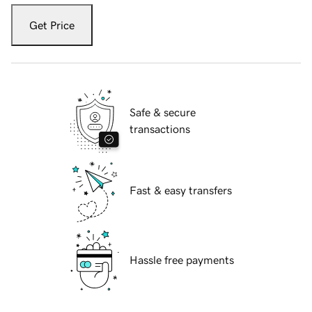
Get Price
Safe & secure
transactions
Fast & easy transfers
Hassle free payments