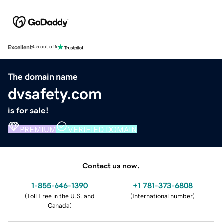
Excellent
4.5 out of 5
The domain name
dvsafety.com
is for sale!
PREMIUM
VERIFIED DOMAIN
Contact us now.
1-855-646-1390
+1 781-373-6808
(
Toll Free in the U.S. and
(
International number
)
Canada
)