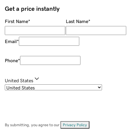
Get a price instantly
First Name
*
Last Name
*
Email
*
Phone
*
United States
By submitting, you agree to our
Privacy Policy
.