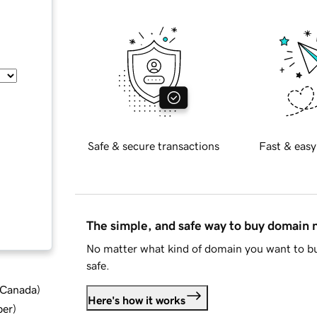
Safe & secure transactions
Fast & easy
The simple, and safe way to buy domain
No matter what kind of domain you want to bu
safe.
d Canada
)
Here's how it works
ber
)