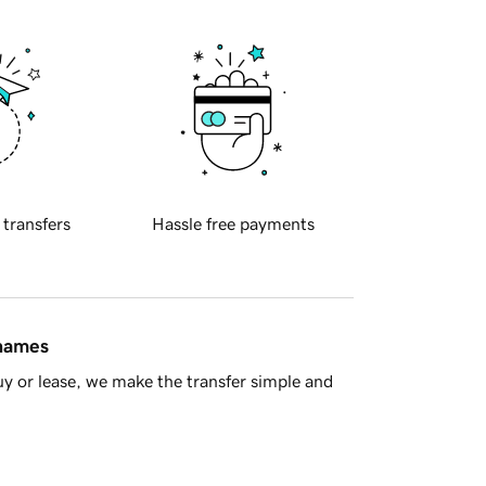
 transfers
Hassle free payments
 names
y or lease, we make the transfer simple and