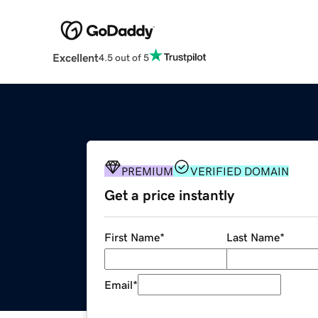
Excellent
4.5 out of 5
PREMIUM
VERIFIED DOMAIN
Get a price instantly
First Name
*
Last Name
*
Email
*