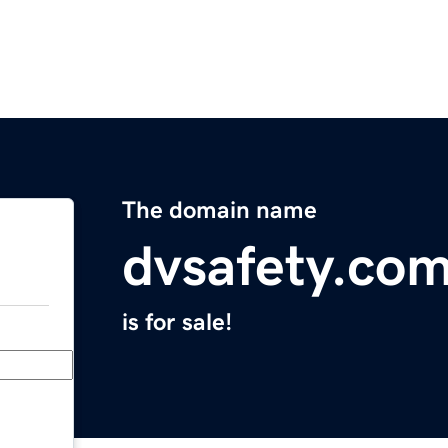
The domain name
dvsafety.co
is for sale!