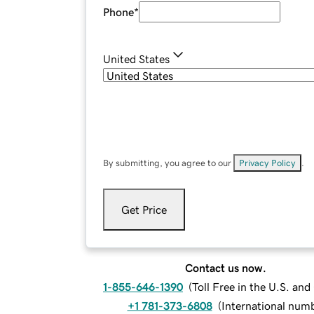
Phone
*
United States
By submitting, you agree to our
Privacy Policy
.
Get Price
Contact us now.
1-855-646-1390
(
Toll Free in the U.S. an
+1 781-373-6808
(
International num