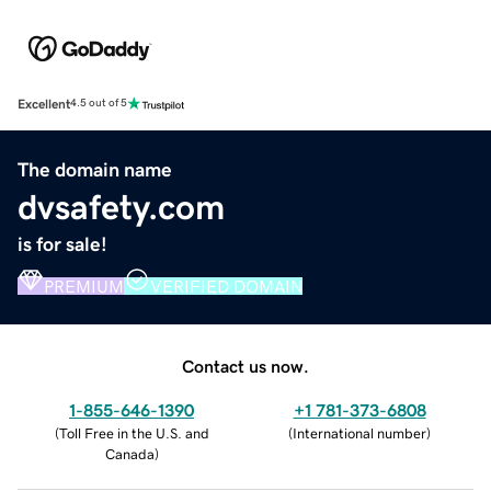
Excellent
4.5 out of 5
The domain name
dvsafety.com
is for sale!
PREMIUM
VERIFIED DOMAIN
Contact us now.
1-855-646-1390
+1 781-373-6808
(
Toll Free in the U.S. and
(
International number
)
Canada
)