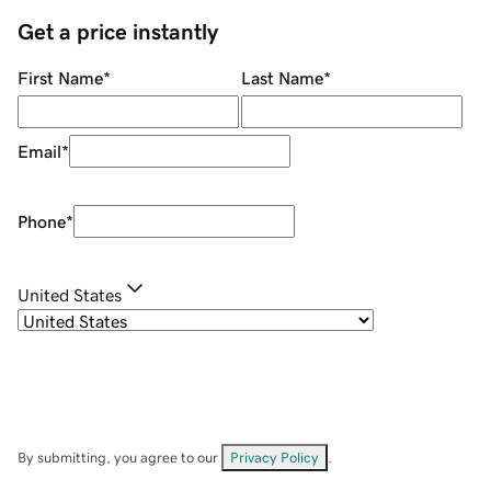
Get a price instantly
First Name
*
Last Name
*
Email
*
Phone
*
United States
By submitting, you agree to our
Privacy Policy
.