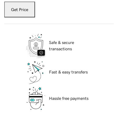
Get Price
Safe & secure
transactions
Fast & easy transfers
Hassle free payments