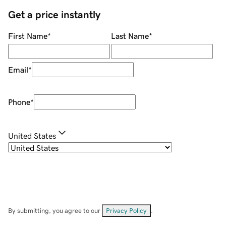
Get a price instantly
First Name
*
Last Name
*
Email
*
Phone
*
United States
By submitting, you agree to our
Privacy Policy
.