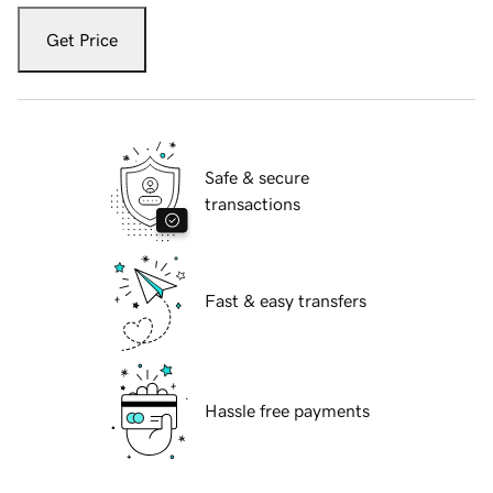
Get Price
Safe & secure
transactions
Fast & easy transfers
Hassle free payments