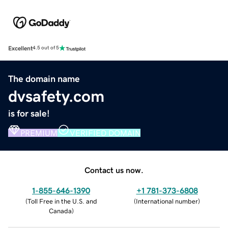
Excellent
4.5 out of 5
The domain name
dvsafety.com
is for sale!
PREMIUM
VERIFIED DOMAIN
Contact us now.
1-855-646-1390
+1 781-373-6808
(
Toll Free in the U.S. and
(
International number
)
Canada
)