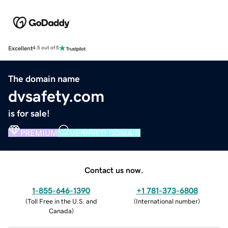
Excellent
4.5 out of 5
The domain name
dvsafety.com
is for sale!
PREMIUM
VERIFIED DOMAIN
Contact us now.
1-855-646-1390
+1 781-373-6808
(
Toll Free in the U.S. and
(
International number
)
Canada
)