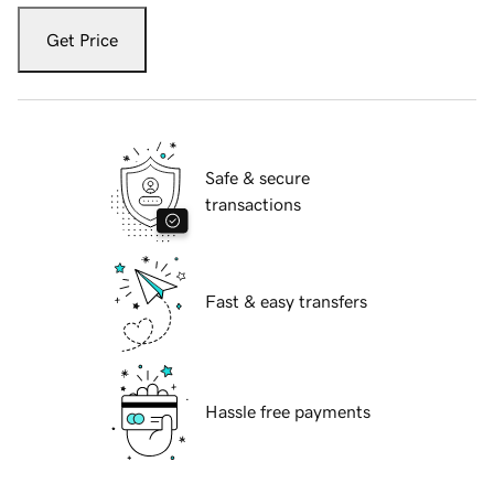
Get Price
Safe & secure
transactions
Fast & easy transfers
Hassle free payments