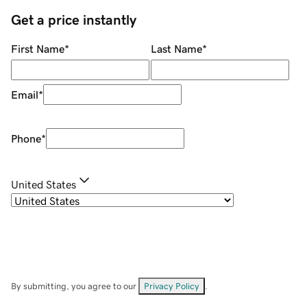
Get a price instantly
First Name
*
Last Name
*
Email
*
Phone
*
United States
By submitting, you agree to our
Privacy Policy
.