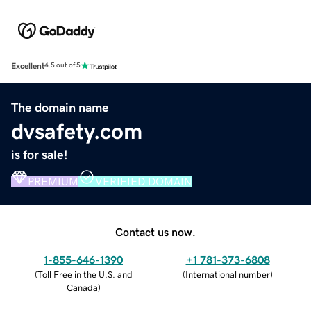
Excellent
4.5 out of 5
The domain name
dvsafety.com
is for sale!
PREMIUM
VERIFIED DOMAIN
Contact us now.
1-855-646-1390
+1 781-373-6808
(
Toll Free in the U.S. and
(
International number
)
Canada
)