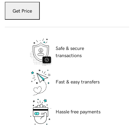
Get Price
Safe & secure
transactions
Fast & easy transfers
Hassle free payments