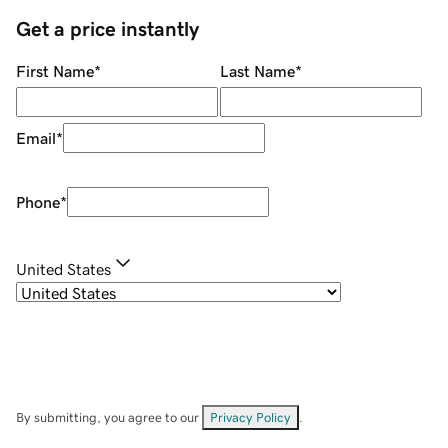
Get a price instantly
First Name
*
Last Name
*
Email
*
Phone
*
United States
By submitting, you agree to our
Privacy Policy
.