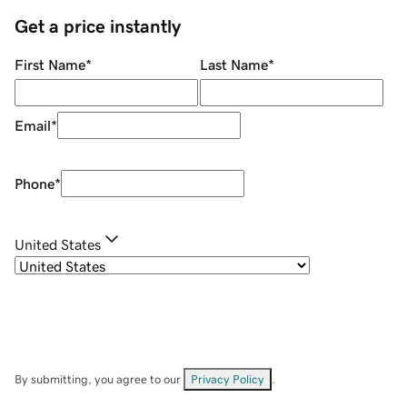
Get a price instantly
First Name
*
Last Name
*
Email
*
Phone
*
United States
By submitting, you agree to our
Privacy Policy
.