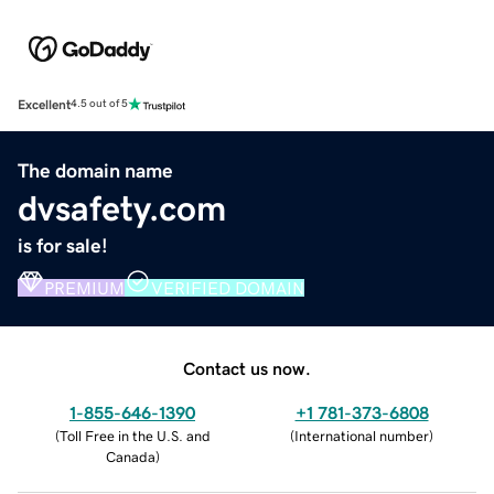
Excellent
4.5 out of 5
The domain name
dvsafety.com
is for sale!
PREMIUM
VERIFIED DOMAIN
Contact us now.
1-855-646-1390
+1 781-373-6808
(
Toll Free in the U.S. and
(
International number
)
Canada
)