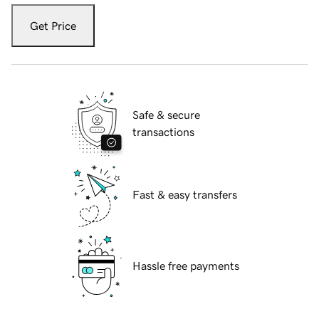
Get Price
Safe & secure
transactions
Fast & easy transfers
Hassle free payments