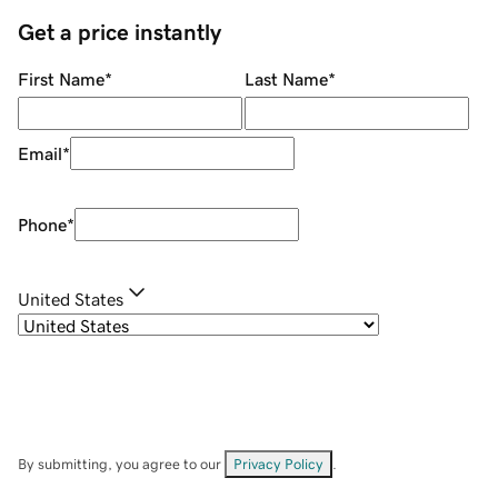
Get a price instantly
First Name
*
Last Name
*
Email
*
Phone
*
United States
By submitting, you agree to our
Privacy Policy
.