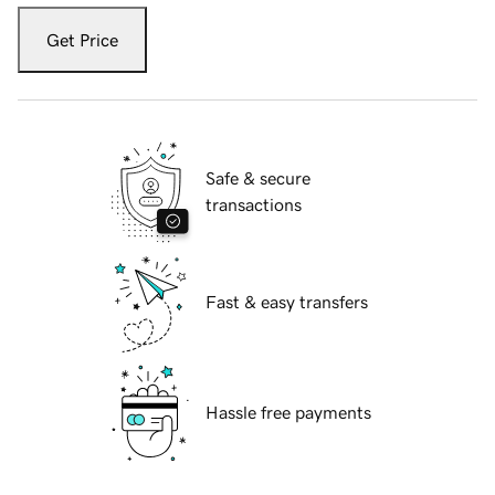
Get Price
Safe & secure
transactions
Fast & easy transfers
Hassle free payments