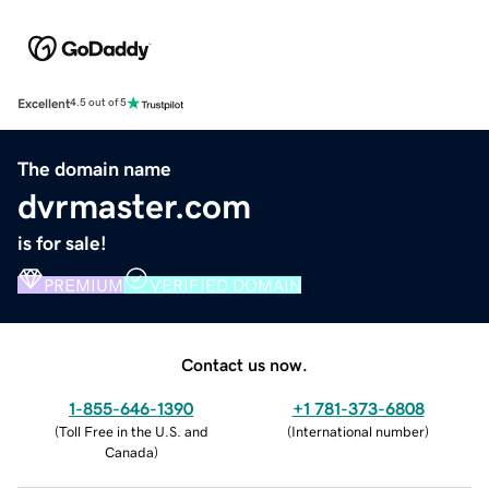
Excellent
4.5 out of 5
The domain name
dvrmaster.com
is for sale!
PREMIUM
VERIFIED DOMAIN
Contact us now.
1-855-646-1390
+1 781-373-6808
(
Toll Free in the U.S. and
(
International number
)
Canada
)