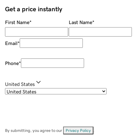
Get a price instantly
First Name
*
Last Name
*
Email
*
Phone
*
United States
By submitting, you agree to our
Privacy Policy
.