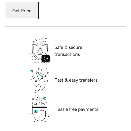
Get Price
Safe & secure
transactions
Fast & easy transfers
Hassle free payments