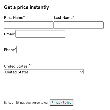
Get a price instantly
First Name
*
Last Name
*
Email
*
Phone
*
United States
By submitting, you agree to our
Privacy Policy
.