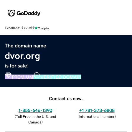
Excellent
4.5 out of 5
The domain name
dvor.org
is for sale!
PREMIUM
VERIFIED DOMAIN
Contact us now.
1-855-646-1390
+1 781-373-6808
(
Toll Free in the U.S. and
(
International number
)
Canada
)