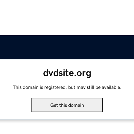
dvdsite.org
This domain is registered, but may still be available.
Get this domain