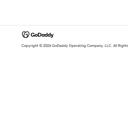
Copyright © 2026 GoDaddy Operating Company, LLC. All Right