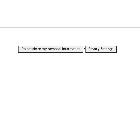
•
Do not share my personal information
Privacy Settings