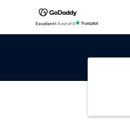
Excellent
4.5 out of 5