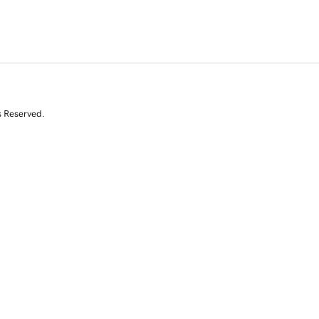
s Reserved.