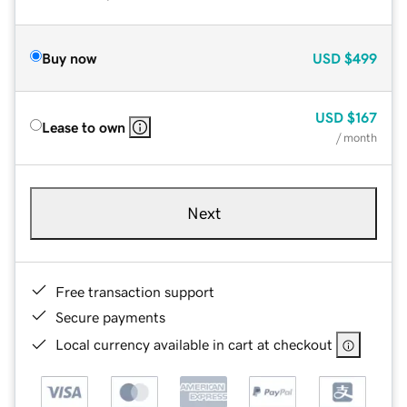
Buy now
USD
$499
USD
$167
Lease to own
/ month
Next
Free transaction support
Secure payments
Local currency available in cart at checkout