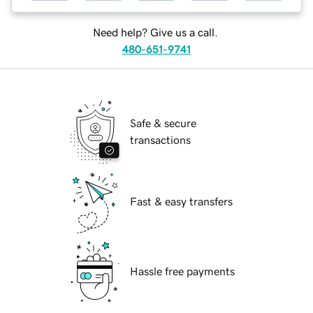
Need help? Give us a call.
480-651-9741
Safe & secure
transactions
Fast & easy transfers
Hassle free payments