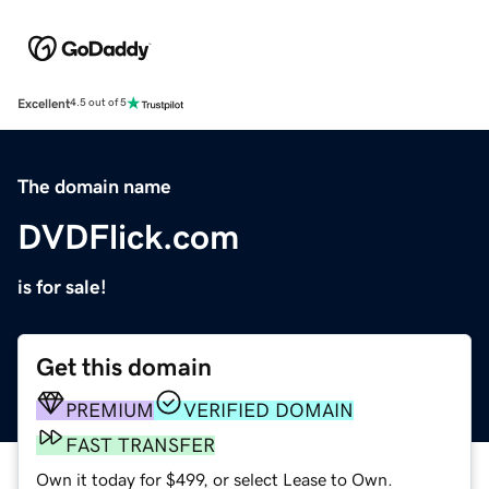
Excellent
4.5 out of 5
The domain name
DVDFlick.com
is for sale!
Get this domain
PREMIUM
VERIFIED DOMAIN
FAST TRANSFER
Own it today for $499, or select Lease to Own.