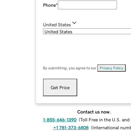
Phone
*
United States
By submitting, you agree to our
Privacy Policy
.
Get Price
Contact us now.
1-855-646-1390
(
Toll Free in the U.S. an
+1 781-373-6808
(
International num