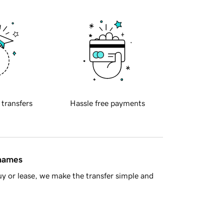
 transfers
Hassle free payments
 names
y or lease, we make the transfer simple and