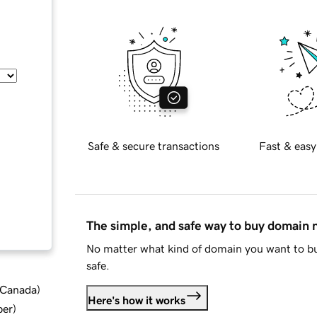
Safe & secure transactions
Fast & easy
The simple, and safe way to buy domain
No matter what kind of domain you want to bu
safe.
d Canada
)
Here's how it works
ber
)