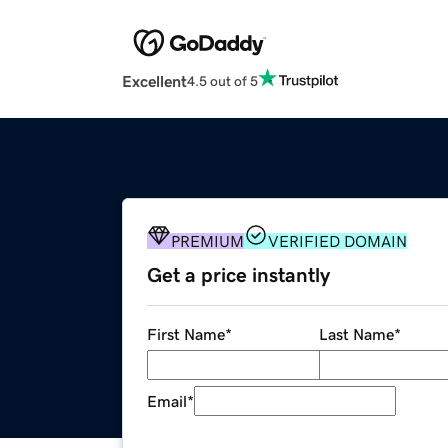
Excellent
4.5 out of 5
PREMIUM
VERIFIED DOMAIN
Get a price instantly
First Name
*
Last Name
*
Email
*