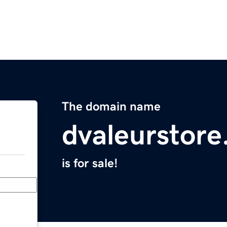
The domain name
dvaleurstor
is for sale!