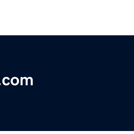
e.com