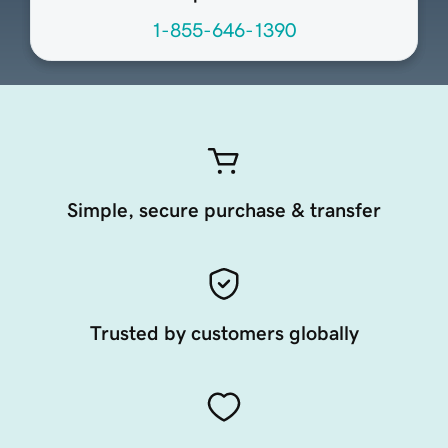
1-855-646-1390
Simple, secure purchase & transfer
Trusted by customers globally