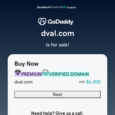
Excellent
4.5 out of 5
dval.com
is for sale!
Buy Now
PREMIUM
VERIFIED DOMAIN
dval.com
$6,000
USD
Next
Need help? Give us a call.