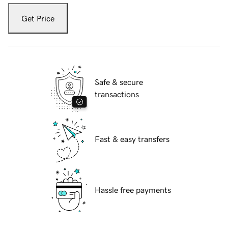
Get Price
Safe & secure
transactions
Fast & easy transfers
Hassle free payments