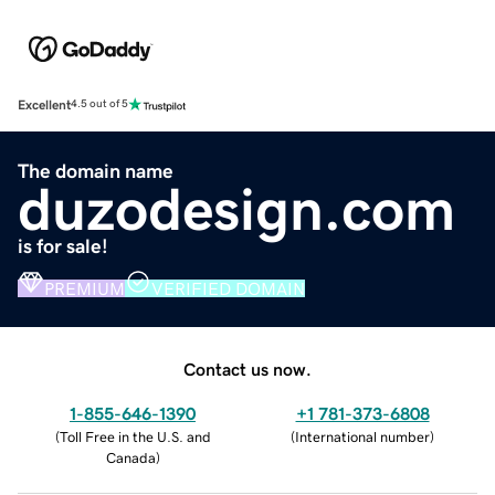
Excellent
4.5 out of 5
The domain name
duzodesign.com
is for sale!
PREMIUM
VERIFIED DOMAIN
Contact us now.
1-855-646-1390
+1 781-373-6808
(
Toll Free in the U.S. and
(
International number
)
Canada
)