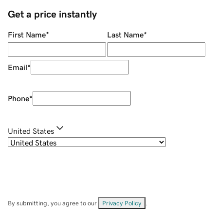
Get a price instantly
First Name
*
Last Name
*
Email
*
Phone
*
United States
By submitting, you agree to our
Privacy Policy
.