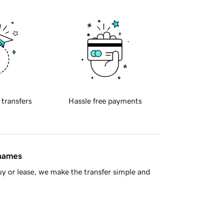
 transfers
Hassle free payments
 names
y or lease, we make the transfer simple and