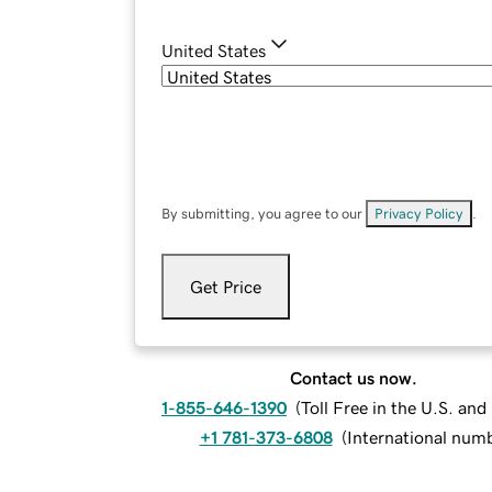
United States
By submitting, you agree to our
Privacy Policy
.
Get Price
Contact us now.
1-855-646-1390
(
Toll Free in the U.S. an
+1 781-373-6808
(
International num