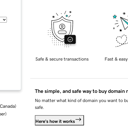
Safe & secure transactions
Fast & easy
The simple, and safe way to buy domain
No matter what kind of domain you want to bu
d Canada
)
safe.
ber
)
Here's how it works