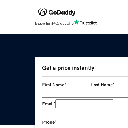
Excellent
4.5 out of 5
Get a price instantly
First Name
*
Last Name
*
Email
*
Phone
*