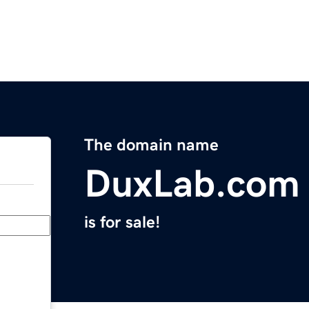
The domain name
DuxLab.com
is for sale!