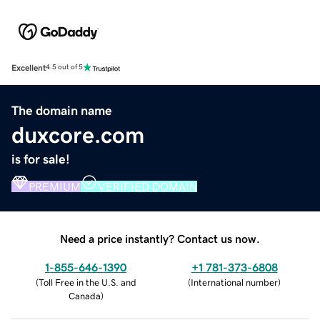
Excellent
4.5 out of 5
The domain name
duxcore.com
is for sale!
PREMIUM
VERIFIED DOMAIN
Need a price instantly? Contact us now.
1-855-646-1390
+1 781-373-6808
(
Toll Free in the U.S. and
(
International number
)
Canada
)