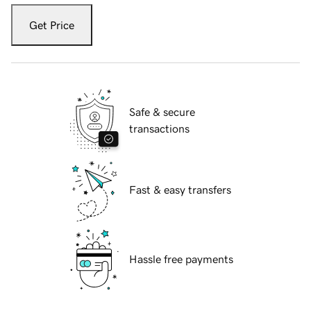
Get Price
Safe & secure
transactions
Fast & easy transfers
Hassle free payments