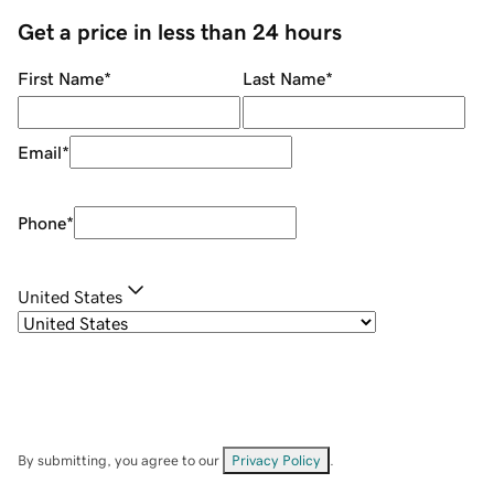
Get a price in less than 24 hours
First Name
*
Last Name
*
Email
*
Phone
*
United States
By submitting, you agree to our
Privacy Policy
.