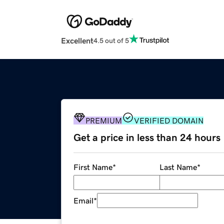
Excellent
4.5 out of 5
PREMIUM
VERIFIED DOMAIN
Get a price in less than 24 hours
First Name
*
Last Name
*
Email
*