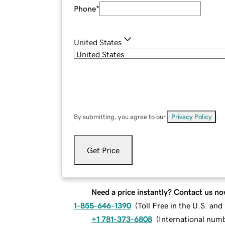
Phone
*
United States
By submitting, you agree to our
Privacy Policy
.
Get Price
Need a price instantly? Contact us no
1-855-646-1390
(
Toll Free in the U.S. an
+1 781-373-6808
(
International num