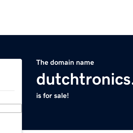
The domain name
dutchtronic
is for sale!