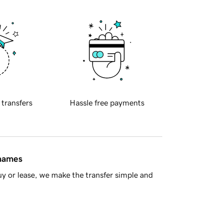
 transfers
Hassle free payments
 names
y or lease, we make the transfer simple and