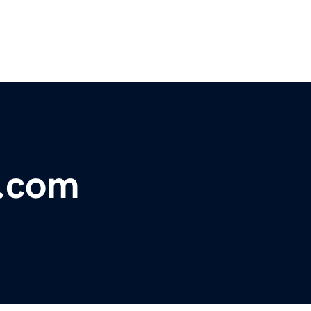
s.com