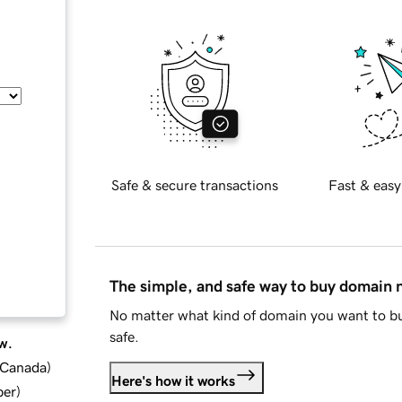
Safe & secure transactions
Fast & easy
The simple, and safe way to buy domain
No matter what kind of domain you want to bu
safe.
w.
d Canada
)
Here's how it works
ber
)