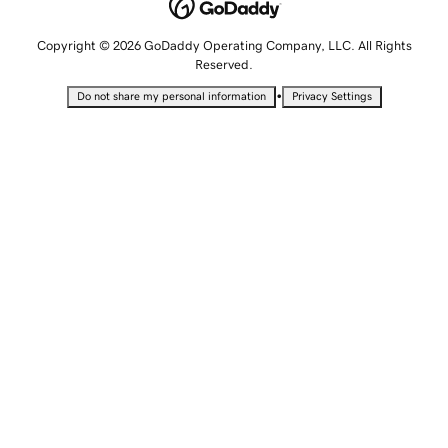
Copyright © 2026 GoDaddy Operating Company, LLC. All Rights
Reserved.
•
Do not share my personal information
Privacy Settings