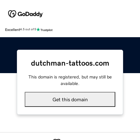
Excellent
4.5 out of 5
dutchman-tattoos.com
This domain is registered, but may still be
available.
Get this domain