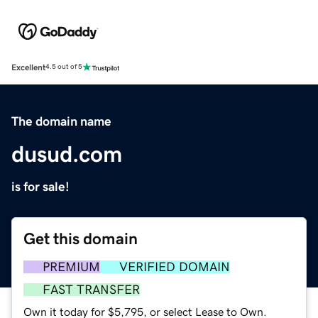
Excellent
4.5 out of 5
The domain name
dusud.com
is for sale!
Get this domain
PREMIUM
VERIFIED DOMAIN
FAST TRANSFER
Own it today for $5,795, or select Lease to Own.