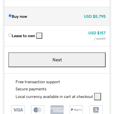
Buy now
USD
$5,795
USD
$157
Lease to own
/ month
Next
Free transaction support
Secure payments
Local currency available in cart at checkout