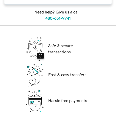
Need help? Give us a call.
480-651-9741
Safe & secure
transactions
Fast & easy transfers
Hassle free payments