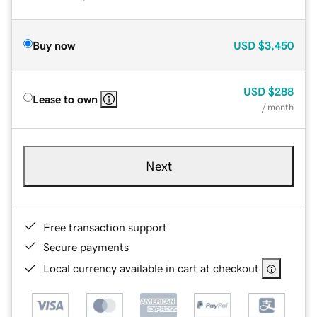
Buy now
USD
$3,450
USD
$288
Lease to own
/ month
Next
Free transaction support
Secure payments
Local currency available in cart at checkout