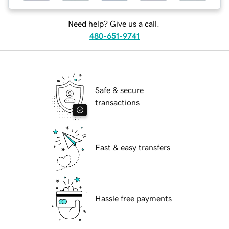
Need help? Give us a call.
480-651-9741
Safe & secure
transactions
Fast & easy transfers
Hassle free payments