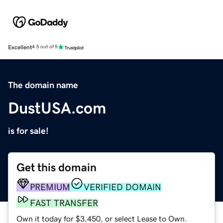
Excellent
4.5 out of 5
The domain name
DustUSA.com
is for sale!
Get this domain
PREMIUM
VERIFIED DOMAIN
FAST TRANSFER
Own it today for $3,450, or select Lease to Own.