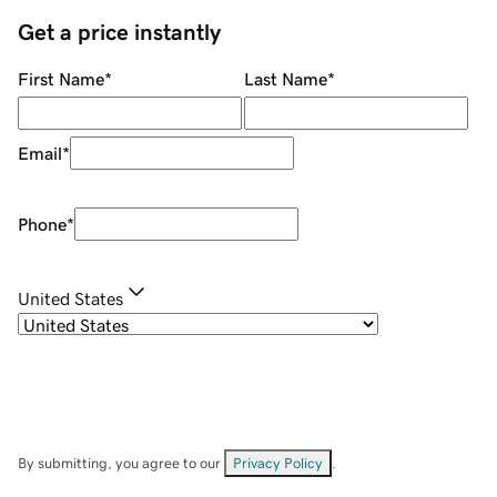
Get a price instantly
First Name
*
Last Name
*
Email
*
Phone
*
United States
By submitting, you agree to our
Privacy Policy
.