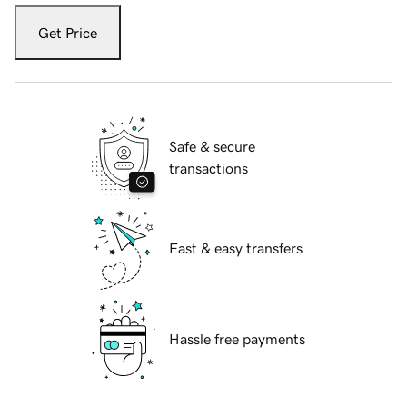
Get Price
Safe & secure
transactions
Fast & easy transfers
Hassle free payments