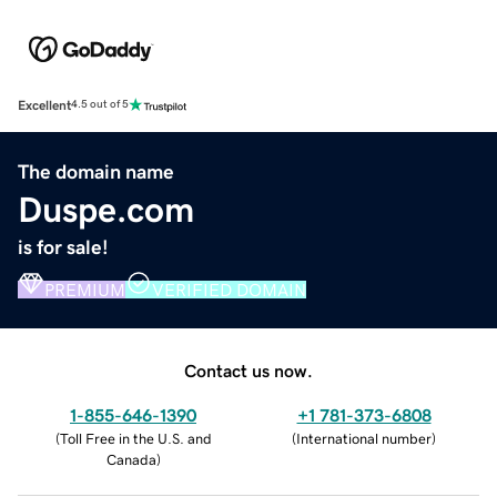
Excellent
4.5 out of 5
The domain name
Duspe.com
is for sale!
PREMIUM
VERIFIED DOMAIN
Contact us now.
1-855-646-1390
+1 781-373-6808
(
Toll Free in the U.S. and
(
International number
)
Canada
)