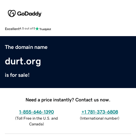
Excellent
4.5 out of 5
The domain name
durt.org
is for sale!
Need a price instantly? Contact us now.
1-855-646-1390
+1 781-373-6808
(
Toll Free in the U.S. and
(
International number
)
Canada
)