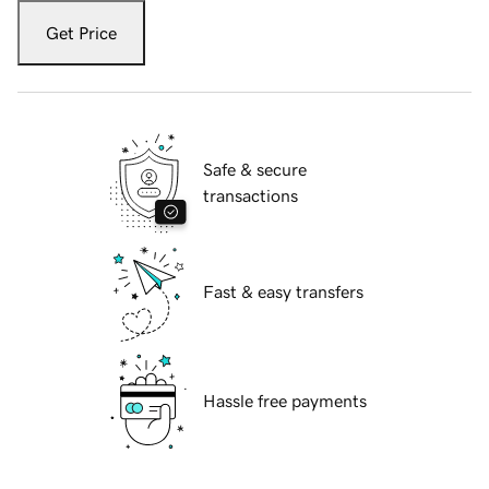
Get Price
Safe & secure
transactions
Fast & easy transfers
Hassle free payments