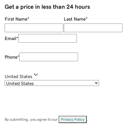
Get a price in less than 24 hours
First Name
*
Last Name
*
Email
*
Phone
*
United States
By submitting, you agree to our
Privacy Policy
.