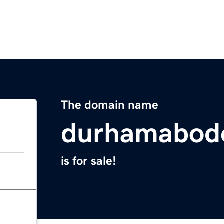
The domain name
durhamabod
is for sale!