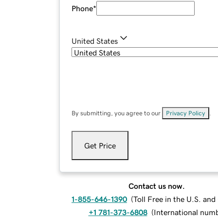
Phone
*
United States
By submitting, you agree to our
Privacy Policy
.
Get Price
Contact us now.
1-855-646-1390
(
Toll Free in the U.S. an
+1 781-373-6808
(
International num