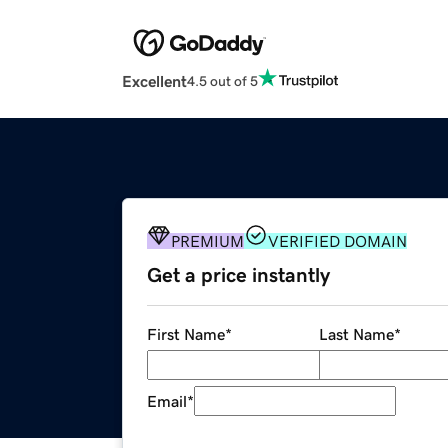
Excellent
4.5 out of 5
PREMIUM
VERIFIED DOMAIN
Get a price instantly
First Name
*
Last Name
*
Email
*