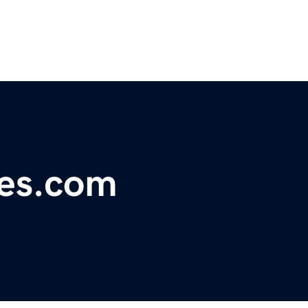
es.com