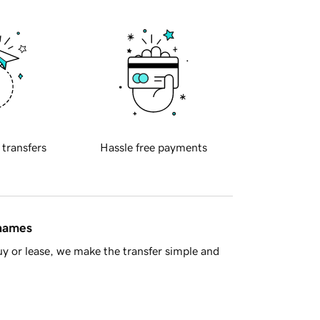
 transfers
Hassle free payments
 names
y or lease, we make the transfer simple and