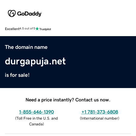
Excellent
4.5 out of 5
The domain name
durgapuja.net
is for sale!
Need a price instantly? Contact us now.
1-855-646-1390
+1 781-373-6808
(
Toll Free in the U.S. and
(
International number
)
Canada
)