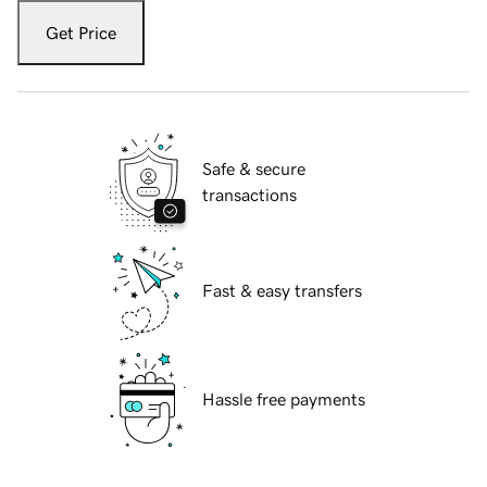
Get Price
Safe & secure
transactions
Fast & easy transfers
Hassle free payments