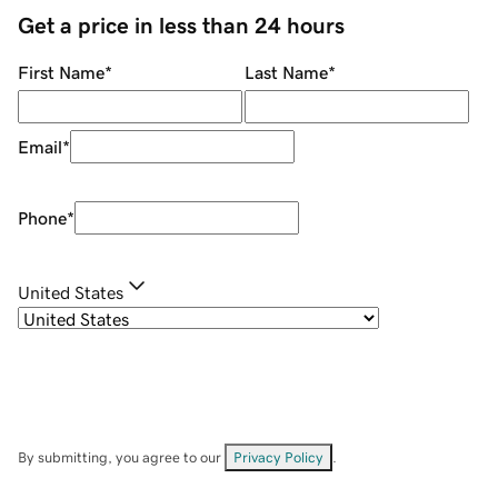
Get a price in less than 24 hours
First Name
*
Last Name
*
Email
*
Phone
*
United States
By submitting, you agree to our
Privacy Policy
.