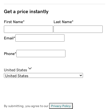
Get a price instantly
First Name
*
Last Name
*
Email
*
Phone
*
United States
By submitting, you agree to our
Privacy Policy
.