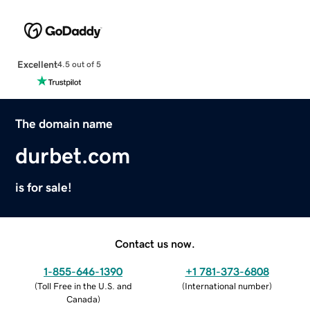
Excellent
4.5 out of 5
The domain name
durbet.com
is for sale!
Contact us now.
1-855-646-1390
+1 781-373-6808
(
Toll Free in the U.S. and
(
International number
)
Canada
)