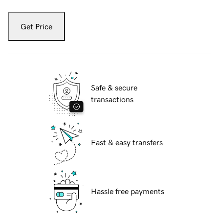
Get Price
Safe & secure
transactions
Fast & easy transfers
Hassle free payments